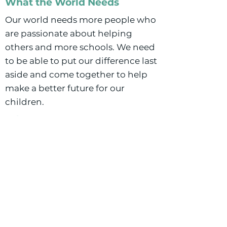
What the World Needs
Our world needs more people who
are passionate about helping
others and more schools. We need
to be able to put our difference last
aside and come together to help
make a better future for our
children.
Why Commons?
Buffalo Commons is the first
school I have been to that is built
around what makes Buffalo
unique. Buffalo is a melting pot
and has such a unique culture and
Buffalo Commons embraces that.