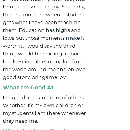
brings me so much joy. Secondly,
the aha moment when a student
gets what I have been teaching
them. Education has highs and
lows but those moments make it
worth it. I would say the third
thing would be reading a good
book. Being able to unplug from
the world around me and enjoy a
good story, brings me joy.
What I'm Good At
I’m good at taking care of others.
Whether it’s my own children or
my students I am there whenever
they need me.