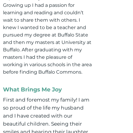
Growing up I had a passion for
learning and reading and couldn’t
wait to share them with others. I
knew I wanted to be a teacher and
pursued my degree at Buffalo State
and then my masters at University at
Buffalo. After graduating with my
masters I had the pleasure of
working in various schools in the area
before finding Buffalo Commons.
What Brings Me Joy
First and foremost my family! I am
so proud of the life my husband
and I have created with our
beautiful children. Seeing their
smiles and hearing their laughter