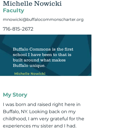
Michelle Nowicki
Faculty
mnowicki@buffalocommonscharter.org
716-815-2672
Buffalo Commons is the first
school I have been to that is
built around what makes
Buffalo unique.
Michelle Nowicki
My Story
I was born and raised right here in
Buffalo, NY. Looking back on my
childhood, I am very grateful for the
experiences my sister and I had.