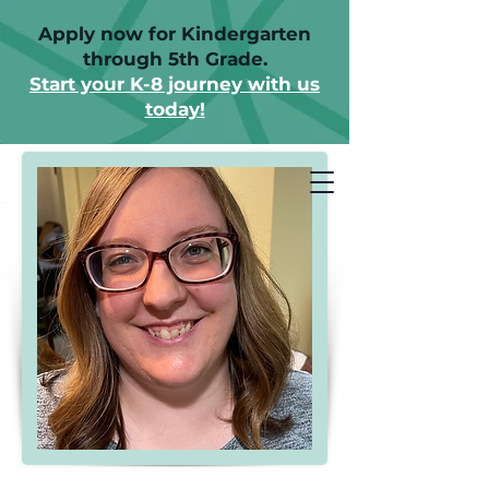
Apply now for Kindergarten
through 5th Grade.
Start your K-8 journey with us
today!