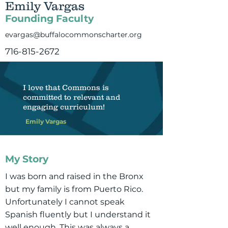
Emily Vargas
Founding Faculty
evargas@buffalocommonscharter.org
716-815-2672
I love that Commons is
committed to relevant and
engaging curriculum!
Emily Vargas
My Story
I was born and raised in the Bronx
but my family is from Puerto Rico.
Unfortunately I cannot speak
Spanish fluently but I understand it
well enough. This was always a