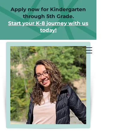
Apply now for Kindergarten
through 5th Grade.
Start your K-8 journey with us
today!