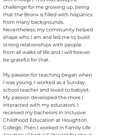
challenge for me growing up, being
that the Bronx is filled with hispanics
from many backgrounds.
Nevertheless, my community helped
shape who I am and led me to build
strong relationships with people
from all walks of life and I will forever
be grateful for that.
My passion for teaching began when
I was young. I worked as a Sunday
school teacher and loved to babysit.
My passion developed the more I
interacted with my educators. I
received my bachelors in Inclusive
Childhood Education at Houghton
College. Then I worked in Family Life