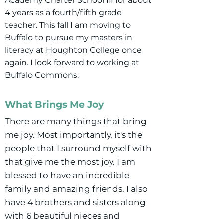
Academy Charter School III for about
4 years as a fourth/fifth grade
teacher. This fall I am moving to
Buffalo to pursue my masters in
literacy at Houghton College once
again. I look forward to working at
Buffalo Commons.
What Brings Me Joy
There are many things that bring
me joy. Most importantly, it's the
people that I surround myself with
that give me the most joy. I am
blessed to have an incredible
family and amazing friends. I also
have 4 brothers and sisters along
with 6 beautiful nieces and