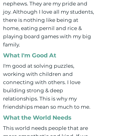
nephews. They are my pride and
joy. Although I love all my students,
there is nothing like being at
home, eating pernil and rice &
playing board games with my big
family.
What I'm Good At
I'm good at solving puzzles,
working with children and
connecting with others. I love
building strong & deep
relationships. This is why my
friendships mean so much to me.
What the World Needs
This world needs people that are