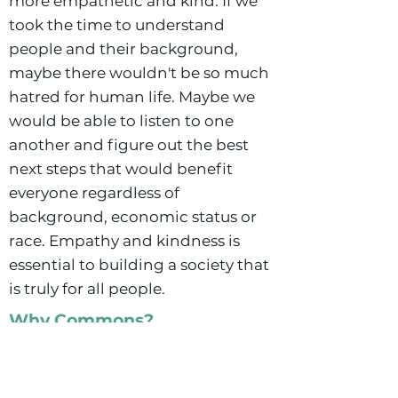
more empathetic and kind. If we
took the time to understand
people and their background,
maybe there wouldn't be so much
hatred for human life. Maybe we
would be able to listen to one
another and figure out the best
next steps that would benefit
everyone regardless of
background, economic status or
race. Empathy and kindness is
essential to building a society that
is truly for all people.
Why Commons?
My interest in Buffalo Commons
began when I first reviewed their