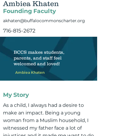
Ambiea Khaten
Founding Faculty
akhaten@buffalocommonscharter.org
716-815-2672
BCCS makes students,
parents, and staff feel
welcomed and loved!
Ambiea Khaten
My Story
As a child, I always had a desire to
make an impact. Being a young
woman from a Muslim household, I
witnessed my father face a lot of
injustices and it made me want to do