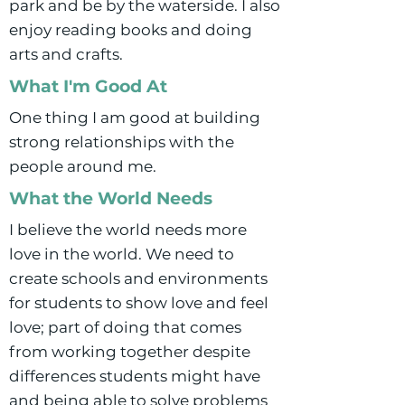
park and be by the waterside. I also
enjoy reading books and doing
arts and crafts.
What I'm Good At
One thing I am good at building
strong relationships with the
people around me.
What the World Needs
I believe the world needs more
love in the world. We need to
create schools and environments
for students to show love and feel
love; part of doing that comes
from working together despite
differences students might have
and being able to solve problems