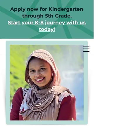
Apply now for Kindergarten
through 5th Grade.
Start your K-8 journey with us
today!