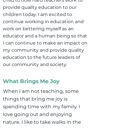
child to how hard teachers work to
provide quality education to our
children today. I am excited to
continue working in education and
work on bettering myself as an
educator and a human being so that
I can continue to make an impact on
my community and provide quality
education to the future leaders of
our community and society.
What Brings Me Joy
When I am not teaching, some
things that bring me joy is
spending time with my family. I
love going out and enjoying
nature. I like to take walks in the