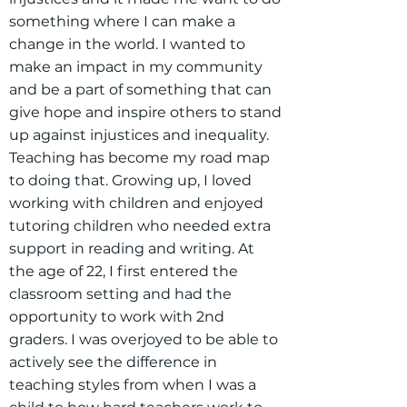
something where I can make a
change in the world. I wanted to
make an impact in my community
and be a part of something that can
give hope and inspire others to stand
up against injustices and inequality.
Teaching has become my road map
to doing that. Growing up, I loved
working with children and enjoyed
tutoring children who needed extra
support in reading and writing. At
the age of 22, I first entered the
classroom setting and had the
opportunity to work with 2nd
graders. I was overjoyed to be able to
actively see the difference in
teaching styles from when I was a