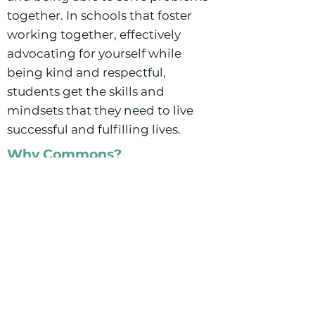
together. In schools that foster
working together, effectively
advocating for yourself while
being kind and respectful,
students get the skills and
mindsets that they need to live
successful and fulfilling lives.
Why Commons?
Buffalo Commons is a school that
recognizes and celebrates
diversity. They acknowledge the
differences in the school
community and work to include
curriculum that teaches students
more about their own cultures and
identities as well as others cultures