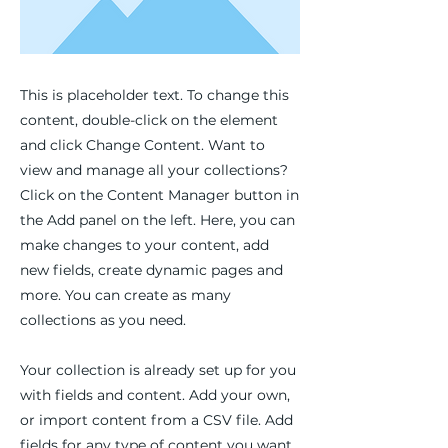
This is placeholder text. To change this
content, double-click on the element
and click Change Content. Want to
view and manage all your collections?
Click on the Content Manager button in
the Add panel on the left. Here, you can
make changes to your content, add
new fields, create dynamic pages and
more. You can create as many
collections as you need.
Your collection is already set up for you
with fields and content. Add your own,
or import content from a CSV file. Add
fields for any type of content you want