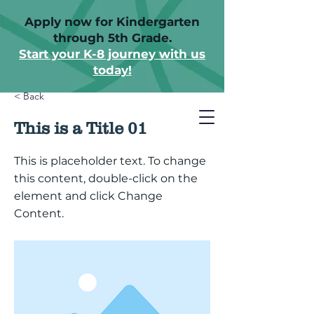
Apply now for Kindergarten
through 5th Grade.
Start your K-8 journey with us
today!
< Back
This is a Title 01
This is placeholder text. To change
this content, double-click on the
element and click Change
Content.