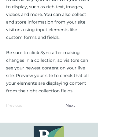
to display, such as rich text, images,
videos and more. You can also collect
and store information from your site
visitors using input elements like
custom forms and fields.
Be sure to click Sync after making
changes in a collection, so visitors can
see your newest content on your live
site. Preview your site to check that all
your elements are displaying content
from the right collection fields.
Previous
Next