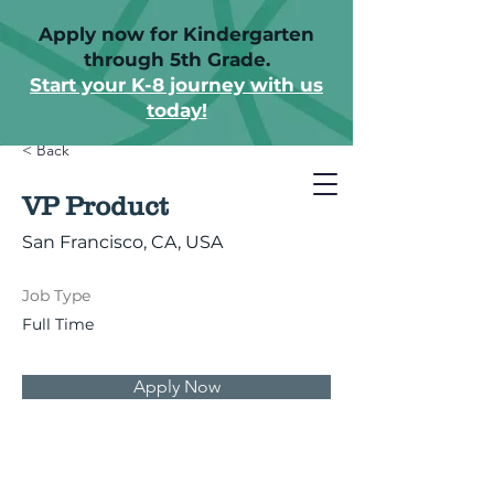
Apply now for Kindergarten
through 5th Grade.
Start your K-8 journey with us
today!
< Back
VP Product
San Francisco, CA, USA
Job Type
Full Time
Apply Now
About the Role