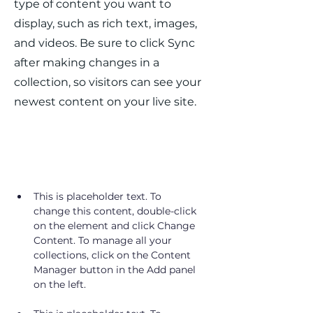
type of content you want to
display, such as rich text, images,
and videos. Be sure to click Sync
after making changes in a
collection, so visitors can see your
newest content on your live site.
Requirements
This is placeholder text. To 
change this content, double-click 
on the element and click Change 
Content. To manage all your 
collections, click on the Content 
Manager button in the Add panel 