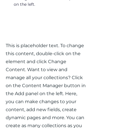
on the left.
About the Company
This is placeholder text. To change
this content, double-click on the
element and click Change
Content. Want to view and
manage all your collections? Click
on the Content Manager button in
the Add panel on the left. Here,
you can make changes to your
content, add new fields, create
dynamic pages and more. You can
create as many collections as you