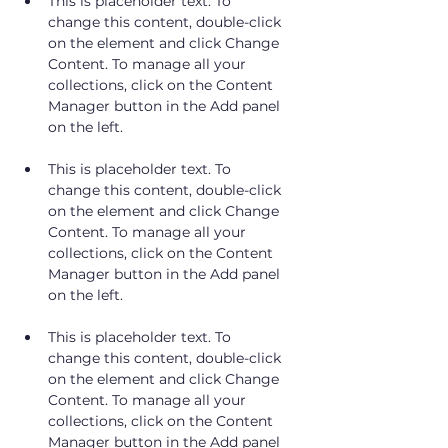
This is placeholder text. To 
change this content, double-click 
on the element and click Change 
Content. To manage all your 
collections, click on the Content 
Manager button in the Add panel 
This is placeholder text. To 
change this content, double-click 
on the element and click Change 
Content. To manage all your 
collections, click on the Content 
Manager button in the Add panel 
This is placeholder text. To 
change this content, double-click 
on the element and click Change 
Content. To manage all your 
collections, click on the Content 
Manager button in the Add panel 