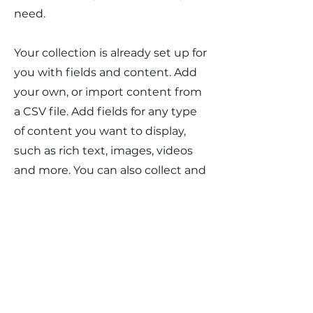
need.
Your collection is already set up for
you with fields and content. Add
your own, or import content from
a CSV file. Add fields for any type
of content you want to display,
such as rich text, images, videos
and more. You can also collect and
store information from your site
visitors using input elements like
custom forms and fields.
Be sure to click Sync after making
changes in a collection, so visitors
can see your newest content on