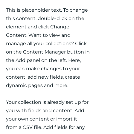
This is placeholder text. To change
this content, double-click on the
element and click Change
Content. Want to view and
manage all your collections? Click
on the Content Manager button in
the Add panel on the left. Here,
you can make changes to your
content, add new fields, create
dynamic pages and more.
Your collection is already set up for
you with fields and content. Add
your own content or import it
from a CSV file. Add fields for any