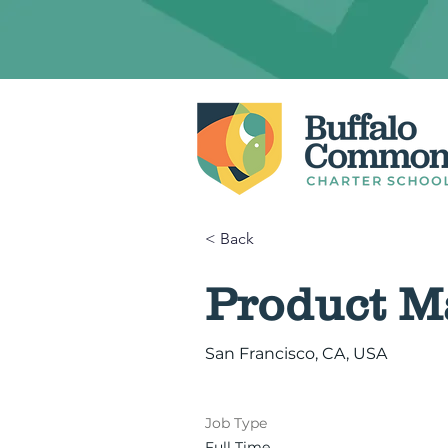
< Back
Product M
San Francisco, CA, USA
Job Type
Full Time