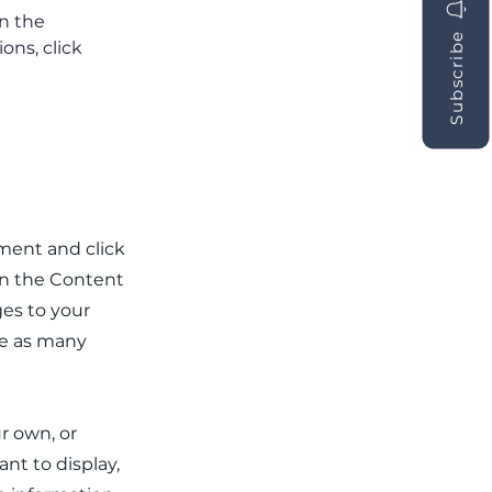
n the 
Subscribe
ns, click 
ement and click
on the Content
es to your
te as many
ur own, or
nt to display,