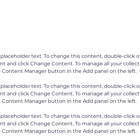
ents
s placeholder text. To change this content, double-click o
t and click Change Content. To manage all your collectio
s placeholder text. To change this content, double-click o
t and click Change Content. To manage all your collectio
s placeholder text. To change this content, double-click o
t and click Change Content. To manage all your collectio