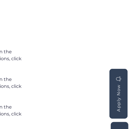
n the 
ns, click 
n the 
ns, click 
Apply Now
Apply Now
n the 
ns, click 