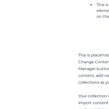
This i
elemen
on the
About th
This is placeho
Change Content.
Manager button 
content, add ne
collections as 
Your collection 
import content f