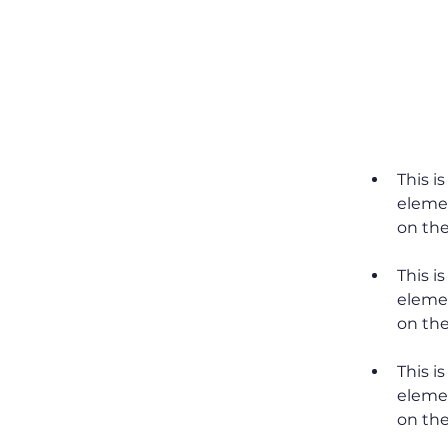
Requirem
This i
elemen
This i
elemen
This i
elemen