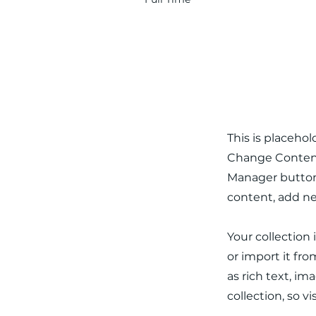
About the
This is placeho
Change Content.
Manager button 
content, add ne
Your collection
or import it fro
as rich text, im
collection, so v