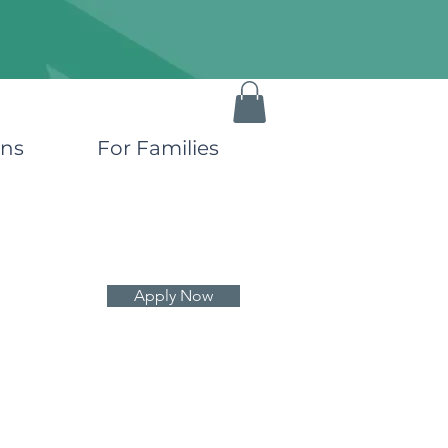
ons
For Families
Apply Now