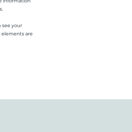
re information
s.
n see your
ur elements are