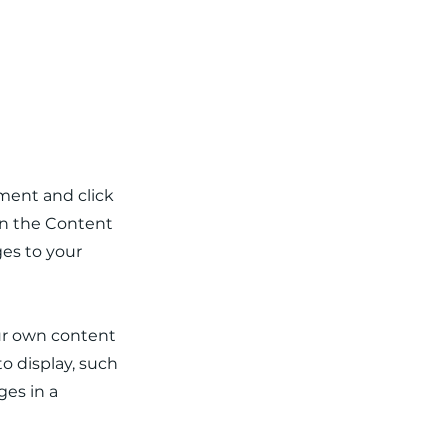
ement and click
on the Content
es to your
our own content
to display, such
ges in a