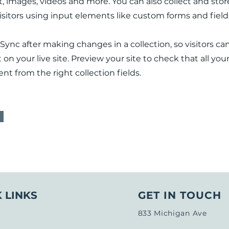
xt, images, videos and more. You can also collect and sto
visitors using input elements like custom forms and field
 Sync after making changes in a collection, so visitors ca
n your live site. Preview your site to check that all yo
nt from the right collection fields.
 LINKS
GET IN TOUCH
833 Michigan Ave