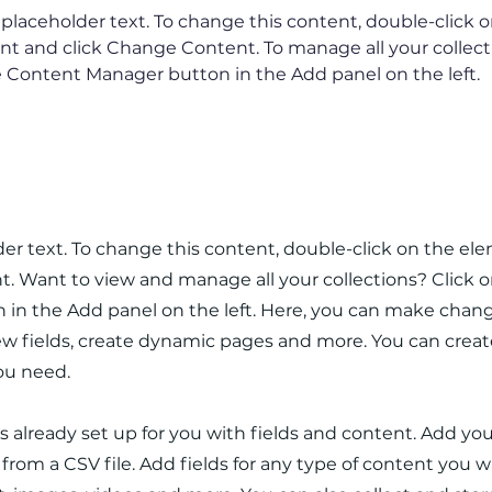
s placeholder text. To change this content, double-click o
t and click Change Content. To manage all your collectio
 Content Manager button in the Add panel on the left.
e Company
lder text. To change this content, double-click on the el
 Want to view and manage all your collections? Click 
in the Add panel on the left. Here, you can make chang
w fields, create dynamic pages and more. You can crea
you need.
is already set up for you with fields and content. Add yo
rom a CSV file. Add fields for any type of content you wa