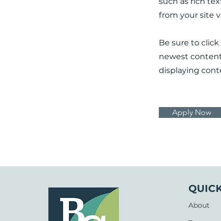
such as rich te
from your site 
Be sure to click
newest content o
displaying conte
Apply Now
QUICK
About