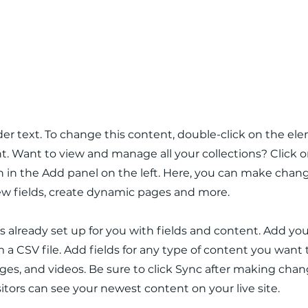
 Role
lder text. To change this content, double-click on the el
 Want to view and manage all your collections? Click 
in the Add panel on the left. Here, you can make chang
w fields, create dynamic pages and more.
 is already set up for you with fields and content. Add y
m a CSV file. Add fields for any type of content you want 
ages, and videos. Be sure to click Sync after making chan
isitors can see your newest content on your live site.