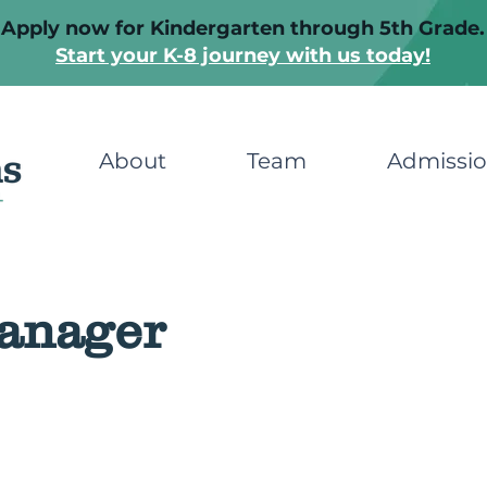
Apply now for Kindergarten through 5th Grade.
Start your K-8 journey with us today!
About
Team
Admissi
anager