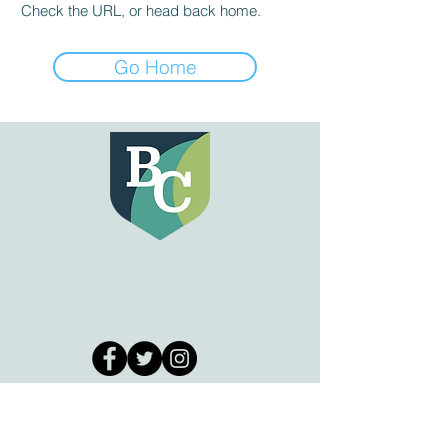
Check the URL, or head back home.
Go Home
GET IN TOUCH