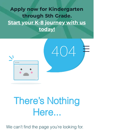
Apply now for Kindergarten
through 5th Grade.
Start your K-8 journey with us
today!
There’s Nothing
Here...
We can’t find the page you’re looking for.