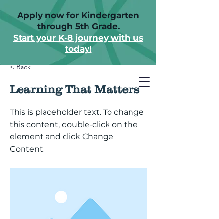
Apply now for Kindergarten
through 5th Grade.
Start your K-8 journey with us
today!
< Back
Learning That Matters
This is placeholder text. To change
this content, double-click on the
element and click Change
Content.