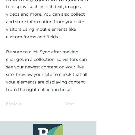
to display, such as rich text, images,
videos and more. You can also collect
and store information from your site
visitors using input elements like
custom forms and fields.
Be sure to click Sync after making
changes in a collection, so visitors can
see your newest content on your live
site. Preview your site to check that all
your elements are displaying content
from the right collection fields.
Previous
Next