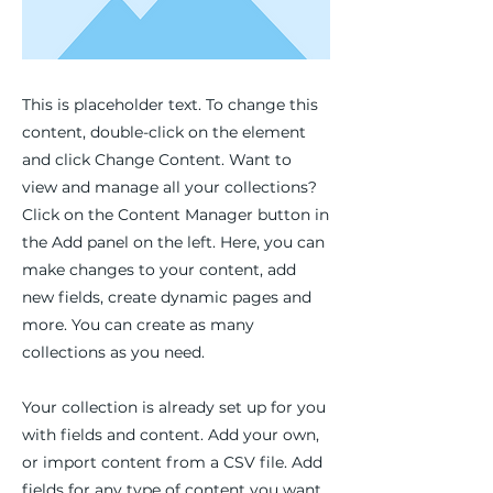
This is placeholder text. To change this
content, double-click on the element
and click Change Content. Want to
view and manage all your collections?
Click on the Content Manager button in
the Add panel on the left. Here, you can
make changes to your content, add
new fields, create dynamic pages and
more. You can create as many
collections as you need.
Your collection is already set up for you
with fields and content. Add your own,
or import content from a CSV file. Add
fields for any type of content you want