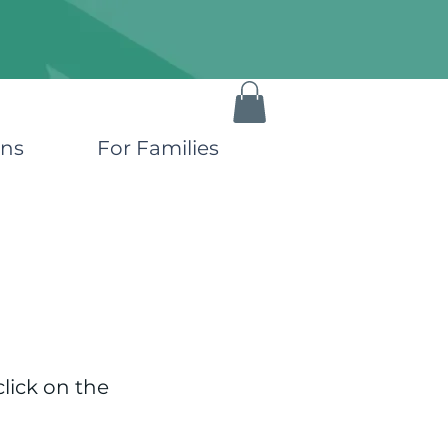
ons
For Families
click on the