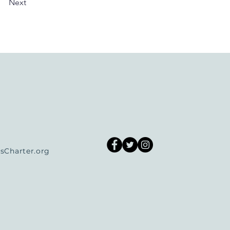
Next
Charter.org