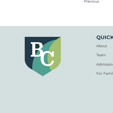
Previous
QUICK
About
Team
Admissio
For Famil