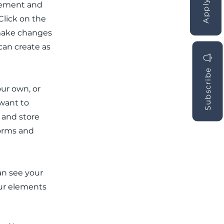
element and
Click on the
 make changes
can create as
Subscribe
our own, or
 want to
t and store
forms and
can see your
our elements