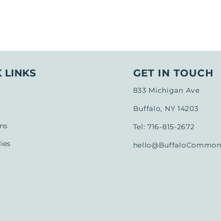
 LINKS
GET IN TOUCH
833 Michigan Ave
Buffalo, NY 14203
ns
Tel: 716-815-2672
ies
hello@BuffaloCommons