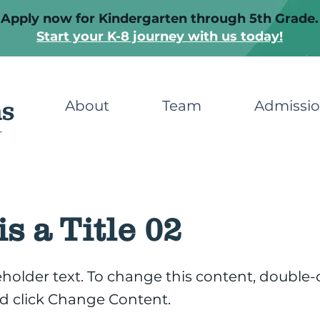
Apply now for Kindergarten through 5th Grade.
Start your K-8 journey with us today!
About
Team
Admissi
is a Title 02
ceholder text. To change this content, double-
d click Change Content.