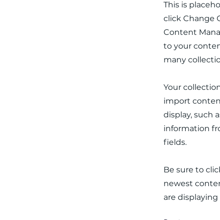
This is placeh
click Change C
Content Manag
to your conten
many collecti
Your collectio
import content
display, such 
information fr
fields.
Be sure to cli
newest content
are displaying