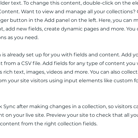
older text. To change this content, double-click on the 
ontent. Want to view and manage all your collections? 
er button in the Add panel on the left. Here, you can
t, add new fields, create dynamic pages and more. You 
ons as you need.
n is already set up for you with fields and content. Add y
 from a CSV file. Add fields for any type of content you
as rich text, images, videos and more. You can also collec
om your site visitors using input elements like custom 
ck Sync after making changes in a collection, so visitors 
 on your live site. Preview your site to check that all y
 content from the right collection fields.