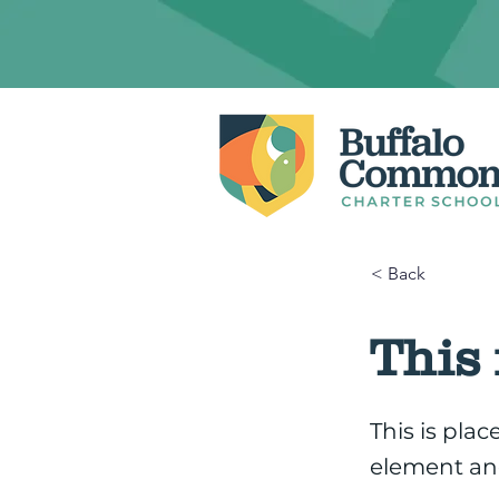
< Back
This 
This is pla
element an