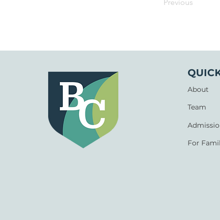
Previous
QUICK
About
Team
Admissio
For Famil