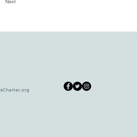
Next
Charter.org