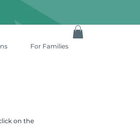
ons
For Families
click on the