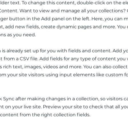
older text. To change this content, double-click on the 
ontent. Want to view and manage all your collections? 
er button in the Add panel on the left. Here, you can
t, add new fields, create dynamic pages and more. You 
ons as you need.
n is already set up for you with fields and content. Add y
 from a CSV file. Add fields for any type of content you
as rich text, images, videos and more. You can also collec
om your site visitors using input elements like custom 
ck Sync after making changes in a collection, so visitors 
 on your live site. Preview your site to check that all y
 content from the right collection fields.