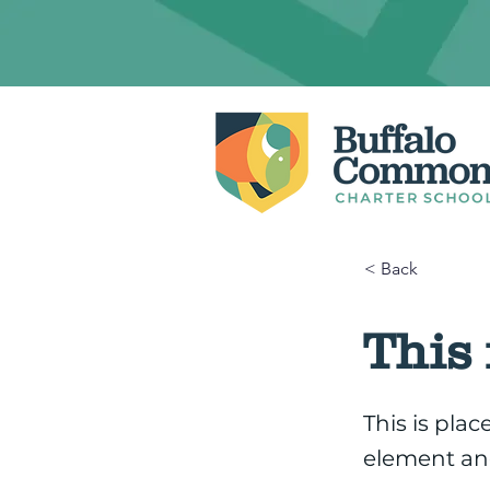
< Back
This 
This is pla
element an