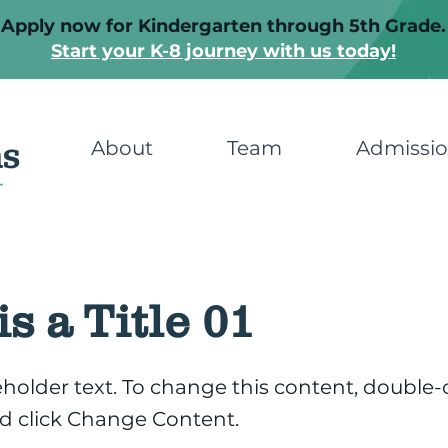
Apply now for Kindergarten through 5th Grade.
Start your K-8 journey with us today!
About
Team
Admissi
is a Title 01
ceholder text. To change this content, double-
d click Change Content.