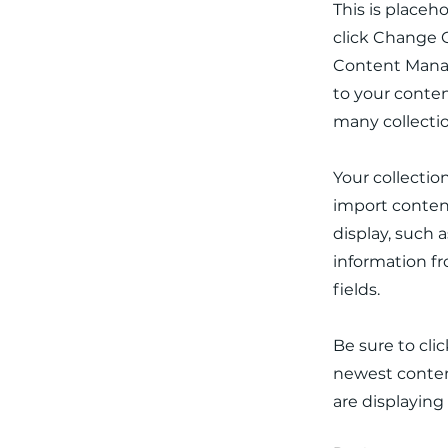
This is placeh
click Change C
Content Manag
to your conten
many collecti
Your collectio
import content
display, such 
information fr
fields.
Be sure to cli
newest content
are displaying