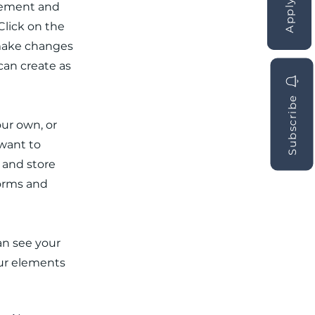
element and
Click on the
 make changes
can create as
Subscribe
our own, or
 want to
t and store
forms and
can see your
our elements