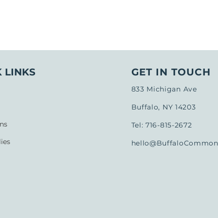
 LINKS
GET IN TOUCH
833 Michigan Ave
Buffalo, NY 14203
ns
Tel: 716-815-2672
ies
hello@BuffaloCommons